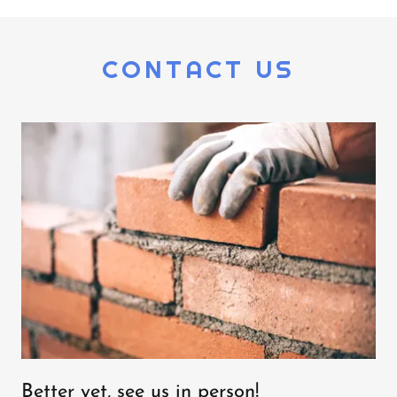
CONTACT US
Better yet, see us in person!