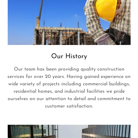
Our History
Our team has been providing quality construction
services for over 20 years. Having gained experience on
wide variety of projects including commercial buildings,
residential homes, and industrial facilities we pride
ourselves on our attention to detail and commitment to
customer satisfaction.