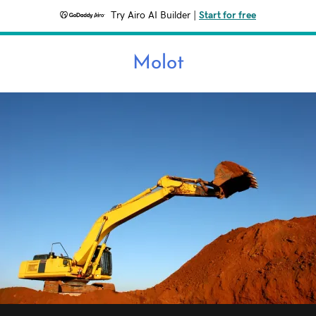
Try Airo AI Builder
|
Start for free
Molot