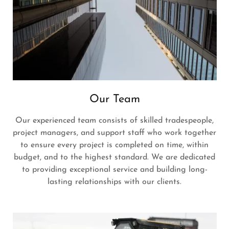
Our Team
Our experienced team consists of skilled tradespeople,
project managers, and support staff who work together
to ensure every project is completed on time, within
budget, and to the highest standard. We are dedicated
to providing exceptional service and building long-
lasting relationships with our clients.