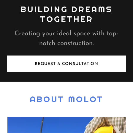
BUILDING DREAMS
TOGETHER
Creating your ideal space with top-
notch construction.
REQUEST A CONSULTATION
ABOUT MOLOT