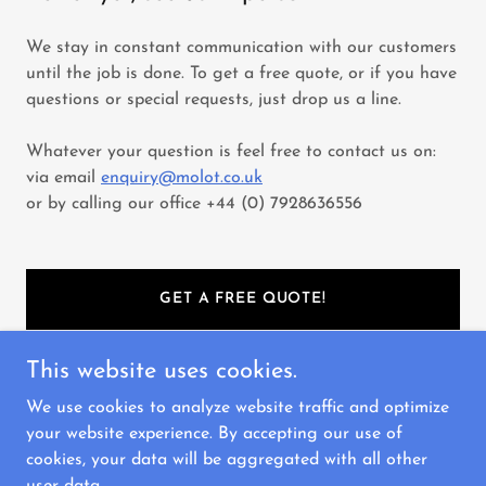
We stay in constant communication with our customers
until the job is done. To get a free quote, or if you have
questions or special requests, just drop us a line.
Whatever your question is feel free to contact us on:
via email
enquiry@molot.co.uk
or by calling our office +44 (0) 7928636556
GET A FREE QUOTE!
This website uses cookies.
We use cookies to analyze website traffic and optimize
Copyright © 2023 Molot - All Rights Reserved.
your website experience. By accepting our use of
cookies, your data will be aggregated with all other
Powered by
GoDaddy