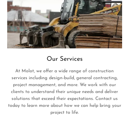
Our Services
At Molot, we offer a wide range of construction
services including design-build, general contracting,
project management, and more. We work with our
clients to understand their unique needs and deliver
solutions that exceed their expectations. Contact us
today to learn more about how we can help bring your
project to life.